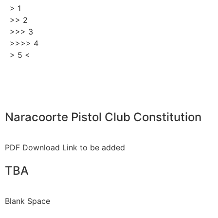
> 1
>> 2
>>> 3
>>>> 4
> 5 <
Naracoorte Pistol Club Constitution
PDF Download Link to be added
TBA
Blank Space