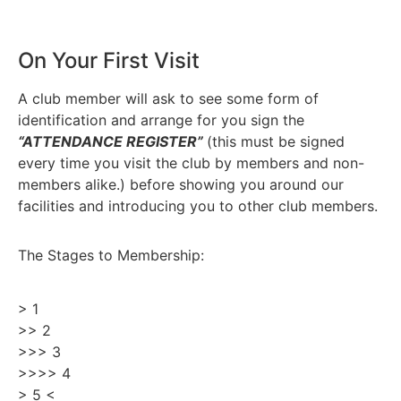
On Your First Visit
A club member will ask to see some form of
identification and arrange for you sign the
“ATTENDANCE REGISTER”
(this must be signed
every time you visit the club by members and non-
members alike.
) before showing you around our
facilities and introducing you to other club members.
The Stages to Membership:
> 1
>> 2
>>> 3
>>>> 4
> 5 <