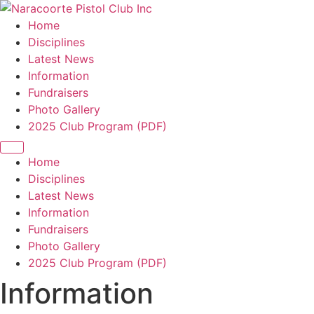
Home
Disciplines
Latest News
Information
Fundraisers
Photo Gallery
2025 Club Program (PDF)
Home
Disciplines
Latest News
Information
Fundraisers
Photo Gallery
2025 Club Program (PDF)
Information