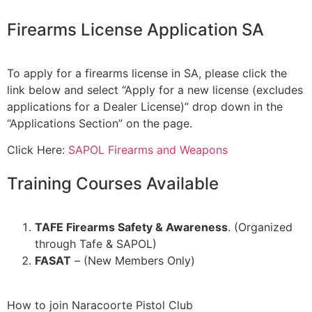
Firearms License Application SA
To apply for a firearms license in SA, please click the
link below and select “Apply for a new license (excludes
applications for a Dealer License)” drop down in the
“Applications Section” on the page.
Click Here:
SAPOL Firearms and Weapons
Training Courses Available
TAFE Firearms Safety & Awareness
. (Organized
through Tafe & SAPOL)
FASAT
– (New Members Only)
How to join Naracoorte Pistol Club